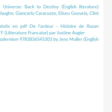
niverse: Back to Destiny (English literature)
aughn, Giancarlo Caracuzzo, Eliseu Gouveia, Clint
ratuits en pdf De l'ardeur - Histoire de Razan
(Litterature Francaise) par Justine Augier
odernism 9783836545303 by Jens Muller (English