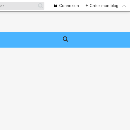
Connexion
+
Créer mon blog