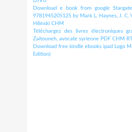
DJVU
Download e book from google Stargate U
9781945205125 by Mark L. Haynes, J. C. V
Hilinski CHM
Téléchargez des livres électroniques g
Zaitouneh, avocate syrienne PDF CHM RTF 
Download free kindle ebooks ipad Logo M
Edition)