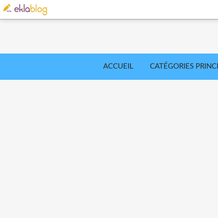
ACCUEIL
CATÉGORIES PRINC