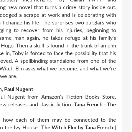
ng new novel that turns a crime story inside out.
dodged a scrape at work and is celebrating with
ill change his life - he surprises two burglars who
ling to recover from his injuries, beginning to
ame man again, he takes refuge at his family's
 Hugo. Then a skull is found in the trunk of an elm
 in, Toby is forced to face the possibility that his
eved. A spellbinding standalone from one of the
e Witch Elm asks what we become, and what we're
we are.
h, Paul Nugent
ul Nugent from Amazon's Fiction Books Store.
w releases and classic fiction.
Tana French - The
nd how each of them may be connected to the
e in the Ivy House
The Witch Elm by Tana French |