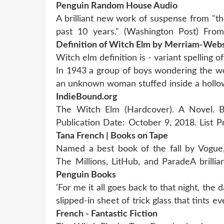
Penguin Random House Audio
A brilliant new work of suspense from "t
past 10 years." (Washington Post) Fro
Definition of Witch Elm by Merriam-Web
Witch elm definition is - variant spelling 
In 1943 a group of boys wondering the wo
an unknown woman stuffed inside a holl
IndieBound.org
The Witch Elm (Hardcover). A Novel. B
Publication Date: October 9, 2018. List P
Tana French | Books on Tape
Named a best book of the fall by Vogue,
The Millions, LitHub, and ParadeA brill
Penguin Books
'For me it all goes back to that night, th
slipped-in sheet of trick glass that tints e
French - Fantastic Fiction