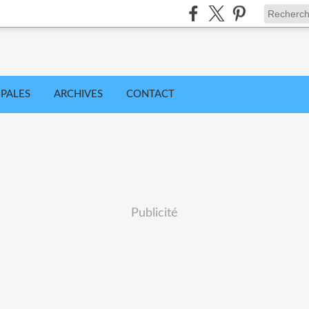
IPALES
ARCHIVES
CONTACT
Publicité