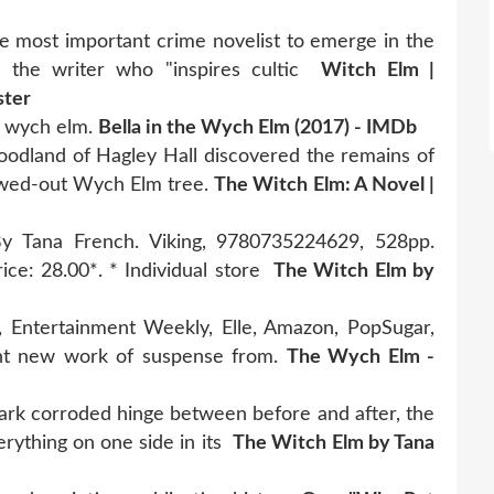
he most important crime novelist to emerge in the
m the writer who "inspires cultic
Witch Elm |
ster
of wych elm.
Bella in the Wych Elm (2017) - IMDb
odland of Hagley Hall discovered the remains of
owed-out Wych Elm tree.
The Witch Elm: A Novel |
y Tana French. Viking, 9780735224629, 528pp.
rice: 28.00*. * Individual store
The Witch Elm by
 Entertainment Weekly, Elle, Amazon, PopSugar,
iant new work of suspense from.
The Wych Elm -
e dark corroded hinge between before and after, the
verything on one side in its
The Witch Elm by Tana