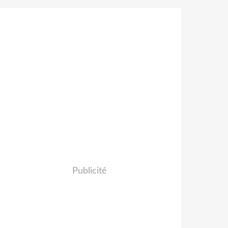
Publicité