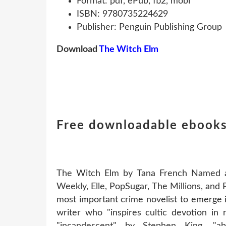
Format: pdf, ePub, fb2, mobi
ISBN: 9780735224629
Publisher: Penguin Publishing Group
Download
The Witch Elm
Free downloadable ebooks
The Witch Elm by Tana French Named a 
Weekly, Elle, PopSugar, The Millions, and
most important crime novelist to emerge 
writer who "inspires cultic devotion in
"incandescent" by Stephen King, "ab