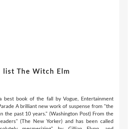
 list The Witch Elm
best book of the fall by Vogue, Entertainment
 Parade A brilliant new work of suspense from "the
in the past 10 years." (Washington Post) From the
 readers" (The New Yorker) and has been called
solutely mesmerizing" by Gillian Flynn, and