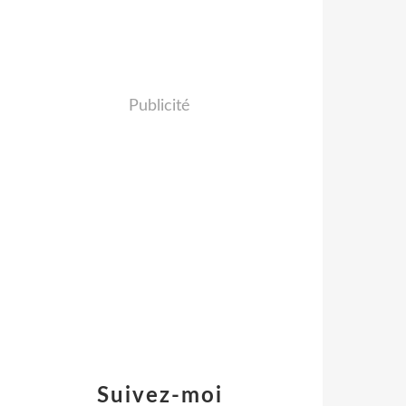
Publicité
Suivez-moi