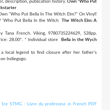
, description, publication history.
Own "Who Put
ckstarter
 Own "Who Put Bella In The Witch Elm?" On Vinyl!
EP 'Who Put Bella In the Witch
The Witch Elm: A
y Tana French. Viking, 9780735224629, 528pp.
rice: 28.00*. * Individual store
Bella in the Wych
a local legend to find closure after her father's
 on Indiegogo.
t 1re STMG - Livre du professeur in French PDF