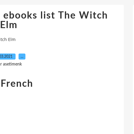
 ebooks list The Witch
Elm
itch Elm
03.2021
…
r asetimenk
 French