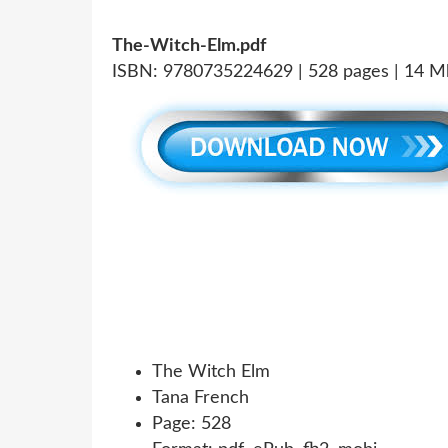
The-Witch-Elm.pdf
ISBN: 9780735224629 | 528 pages | 14 M
The Witch Elm
Tana French
Page: 528