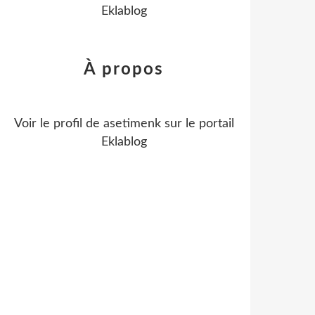
Eklablog
À propos
Voir le profil de
asetimenk
sur le portail
Eklablog