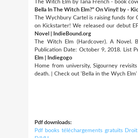
The Witch Elm by Tana French - book cover
Bella In The Witch Elm?" On Vinyl! by - Ki
The Wychbury Cartel is raising funds for
on Kickstarter! We released our debut 
Novel | IndieBound.org
The Witch Elm (Hardcover). A Novel. B
Publication Date: October 9, 2018. List P
Elm | Indiegogo
Home from university, Sigourney revisits 
death. | Check out 'Bella in the Wych Elm'
Pdf downloads:
Pdf books téléchargements gratuits Droi