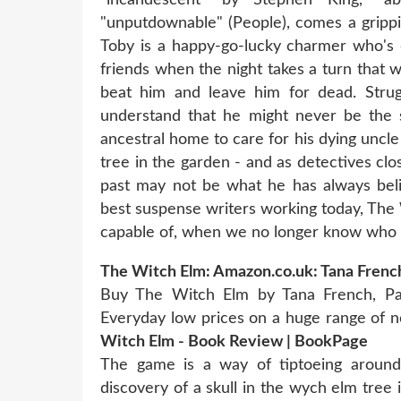
"unputdownable" (People), comes a grippi
Toby is a happy-go-lucky charmer who's 
friends when the night takes a turn that w
beat him and leave him for dead. Strugg
understand that he might never be the s
ancestral home to care for his dying uncle
tree in the garden - and as detectives close
past may not be what he has always beli
best suspense writers working today, Th
capable of, when we no longer know who 
The Witch Elm: Amazon.co.uk: Tana Frenc
Buy The Witch Elm by Tana French, Pa
Everyday low prices on a huge range of ne
Witch Elm - Book Review | BookPage
The game is a way of tiptoeing arou
discovery of a skull in the wych elm tre