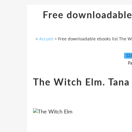
Free downloadable
>
Accueil
>
Free downloadable ebooks list The W
12.
Pa
The Witch Elm. Tana