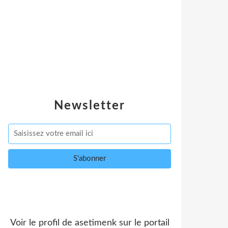
Newsletter
Voir le profil de
asetimenk
sur le portail