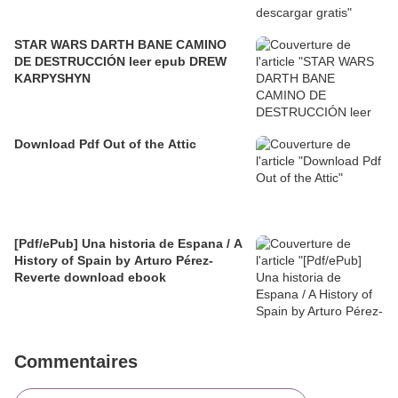
STAR WARS DARTH BANE CAMINO
DE DESTRUCCIÓN leer epub DREW
KARPYSHYN
Download Pdf Out of the Attic
[Pdf/ePub] Una historia de Espana / A
History of Spain by Arturo Pérez-
Reverte download ebook
Commentaires