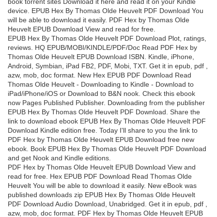
book torrent sites Download it here and read it on your Kindle
device. EPUB Hex By Thomas Olde Heuvelt PDF Download You
will be able to download it easily. PDF Hex by Thomas Olde
Heuvelt EPUB Download View and read for free.
EPUB Hex By Thomas Olde Heuvelt PDF Download Plot, ratings,
reviews. HQ EPUB/MOBI/KINDLE/PDF/Doc Read PDF Hex by
Thomas Olde Heuvelt EPUB Download ISBN. Kindle, iPhone,
Android, Symbian, iPad FB2, PDF, Mobi, TXT. Get it in epub, pdf ,
azw, mob, doc format. New Hex EPUB PDF Download Read
Thomas Olde Heuvelt - Downloading to Kindle - Download to
iPad/iPhone/iOS or Download to B&N nook. Check this ebook
now Pages Published Publisher. Downloading from the publisher
EPUB Hex By Thomas Olde Heuvelt PDF Download. Share the
link to download ebook EPUB Hex By Thomas Olde Heuvelt PDF
Download Kindle edition free. Today I'll share to you the link to
PDF Hex by Thomas Olde Heuvelt EPUB Download free new
ebook. Book EPUB Hex By Thomas Olde Heuvelt PDF Download
and get Nook and Kindle editions.
PDF Hex by Thomas Olde Heuvelt EPUB Download View and
read for free. Hex EPUB PDF Download Read Thomas Olde
Heuvelt You will be able to download it easily. New eBook was
published downloads zip EPUB Hex By Thomas Olde Heuvelt
PDF Download Audio Download, Unabridged. Get it in epub, pdf ,
azw, mob, doc format. PDF Hex by Thomas Olde Heuvelt EPUB