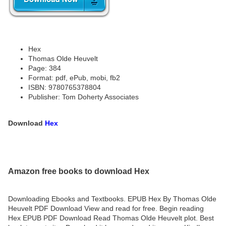
Hex
Thomas Olde Heuvelt
Page: 384
Format: pdf, ePub, mobi, fb2
ISBN: 9780765378804
Publisher: Tom Doherty Associates
Download
Hex
Amazon free books to download Hex
Downloading Ebooks and Textbooks. EPUB Hex By Thomas Olde
Heuvelt PDF Download View and read for free. Begin reading
Hex EPUB PDF Download Read Thomas Olde Heuvelt plot. Best