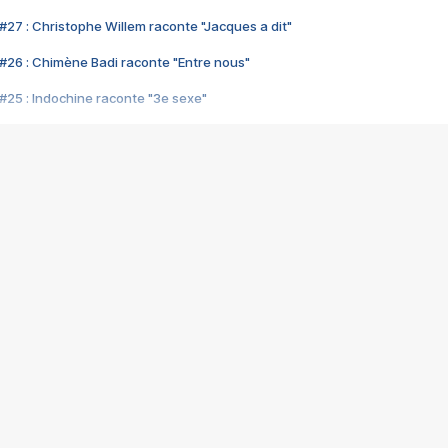
#27 : Christophe Willem raconte "Jacques a dit"
#26 : Chimène Badi raconte "Entre nous"
#25 : Indochine raconte "3e sexe"
#24 : Zaho raconte "C'est chelou"
#23 : Patrick Bruel raconte "Au café des délices"
#22 : Kyo raconte "Le chemin"
#21 : Nolwenn Leroy raconte "Cassé"
#20 : Patrick Hernandez raconte "Born to be alive"
#19 : Lorie raconte "Près de moi"
#18 : Michael Jones raconte "A nos actes manqués" (avec Jean-Jacque
#17 : Khaled raconte "Aïcha"
#16 : Corneille raconte "Parce qu'on vient de loin"