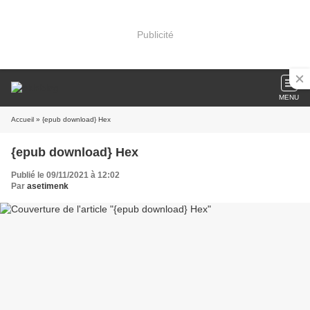
Publicité
MENU
Accueil
» {epub download} Hex
{epub download} Hex
Publié le 09/11/2021 à 12:02
Par
asetimenk