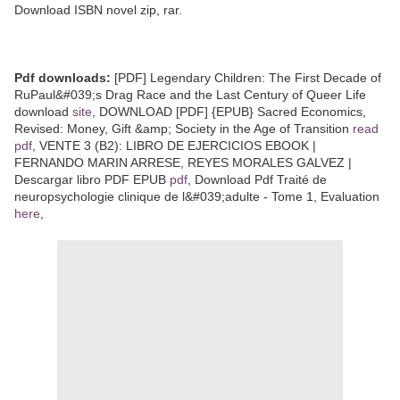
Download ISBN novel zip, rar.
Pdf downloads:
[PDF] Legendary Children: The First Decade of
RuPaul&#039;s Drag Race and the Last Century of Queer Life
download
site
, DOWNLOAD [PDF] {EPUB} Sacred Economics,
Revised: Money, Gift &amp; Society in the Age of Transition
read
pdf
, VENTE 3 (B2): LIBRO DE EJERCICIOS EBOOK |
FERNANDO MARIN ARRESE, REYES MORALES GALVEZ |
Descargar libro PDF EPUB
pdf
, Download Pdf Traité de
neuropsychologie clinique de l&#039;adulte - Tome 1, Evaluation
here
,