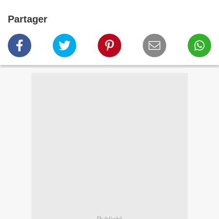
Partager