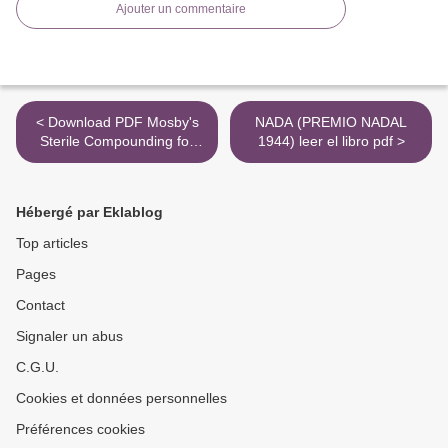
Ajouter un commentaire
< Download PDF Mosby's
NADA (PREMIO NADAL
Sterile Compounding for
1944) leer el libro pdf >
Pharmacy Technicians:
Principles and Practice /
Edition 2
Hébergé par Eklablog
Top articles
Pages
Contact
Signaler un abus
C.G.U.
Cookies et données personnelles
Préférences cookies