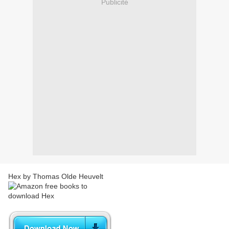
Publicité
Hex by Thomas Olde Heuvelt