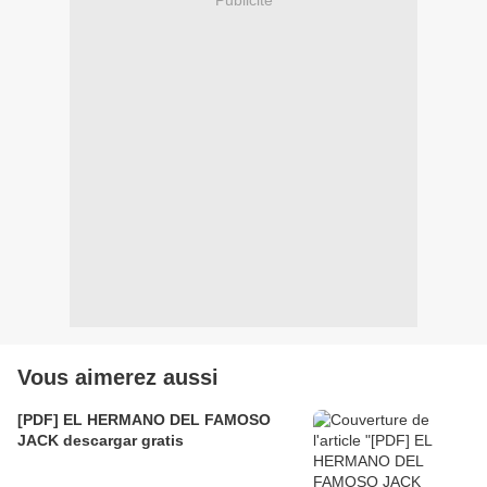
Publicité
Vous aimerez aussi
[PDF] EL HERMANO DEL FAMOSO
JACK descargar gratis