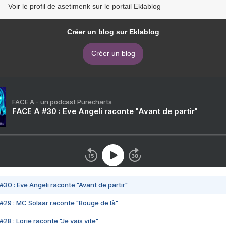
Voir le profil de asetimenk sur le portail Eklablog
Créer un blog sur Eklablog
Créer un blog
FACE A - un podcast Purecharts
FACE A #30 : Eve Angeli raconte "Avant de partir"
#30 : Eve Angeli raconte "Avant de partir"
#29 : MC Solaar raconte "Bouge de là"
28 : Lorie raconte "Je vais vite"