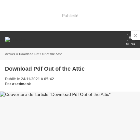
Publicité
MENU
Accueil
» Download Pdf Out of the Attic
Download Pdf Out of the Attic
Publié le 24/11/2021 à 05:42
Par
asetimenk