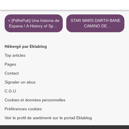
< [Pdf/ePub] Una historia de
STAR WARS DARTH BANE
Espana / A History of Spain
CAMINO DE
by Arturo Pérez-Reverte
DESTRUCCIÓN leer epub
download ebook
DREW KARPYSHYN >
Hébergé par Eklablog
Top articles
Pages
Contact
Signaler un abus
C.G.U.
Cookies et données personnelles
Préférences cookies
Voir le profil de asetimenk sur le portail Eklablog