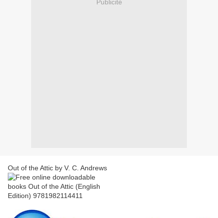
Publicité
Out of the Attic by V. C. Andrews