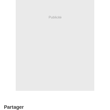
Publicité
Partager