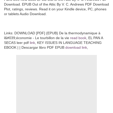
Download. EPUB Out of the Attic By V. C. Andrews PDF Download
Plot, ratings, reviews. Read it on your Kindle device, PC, phones
or tablets Audio Download.
Links: DOWNLOAD [PDF] {EPUB} De la thermodynamique à
l&#039;économie - Le tourbillon de la vie
read book
, EL PAN A
SECAS leer pdf
link
, KEY ISSUES IN LANGUAGE TEACHING
EBOOK | | Descargar libro PDF EPUB
download link
,