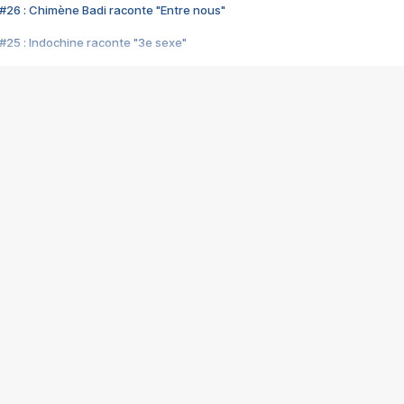
#26 : Chimène Badi raconte "Entre nous"
#25 : Indochine raconte "3e sexe"
#24 : Zaho raconte "C'est chelou"
#23 : Patrick Bruel raconte "Au café des délices"
#22 : Kyo raconte "Le chemin"
#21 : Nolwenn Leroy raconte "Cassé"
#20 : Patrick Hernandez raconte "Born to be alive"
#19 : Lorie raconte "Près de moi"
#18 : Michael Jones raconte "A nos actes manqués" (avec Jean-Jacque
#17 : Khaled raconte "Aïcha"
#16 : Corneille raconte "Parce qu'on vient de loin"
#15 : Indochine raconte "L'aventurier"
14 : Lorie raconte "Sur un air latino"