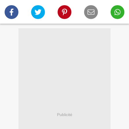
Publicité