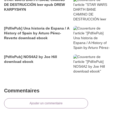
DE DESTRUCCIÓN leer epub DREW
KARPYSHYN
[Pdf/ePub] Una historia de Espana / A
History of Spain by Arturo Pérez-
Reverte download ebook
[Pdf/ePub] NOS4A2 by Joe Hill
download ebook
Commentaires
Ajouter un commentaire