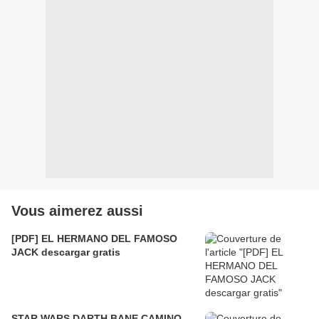
Vous aimerez aussi
[PDF] EL HERMANO DEL FAMOSO
JACK descargar gratis
STAR WARS DARTH BANE CAMINO