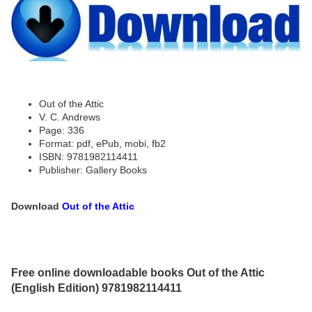
Out of the Attic
V. C. Andrews
Page: 336
Format: pdf, ePub, mobi, fb2
ISBN: 9781982114411
Publisher: Gallery Books
Download
Out of the Attic
Free online downloadable books Out of the Attic
(English Edition) 9781982114411