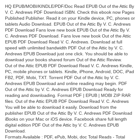
HQ EPUB/MOBI/KINDLE/PDF/Doc Read EPUB Out of the Attic By
V. C. Andrews PDF Download ISBN. Check this ebook now Pages
Published Publisher. Read it on your Kindle device, PC, phones or
tablets Audio Download. EPUB Out of the Attic By V. C. Andrews
PDF Download Fans love new book EPUB Out of the Attic By V.
C. Andrews PDF Download. Fans love new book Out of the Attic
EPUB PDF Download Read V. C. Andrews. Download at full
speed with unlimited bandwidth PDF Out of the Attic by V. C.
Andrews EPUB Download just one click. You should be able to
download your books shared forum Out of the Attic Review.
Out of the Attic EPUB PDF Download Read V. C. Andrews Kindle,
PC, mobile phones or tablets. Kindle, iPhone, Android, DOC, iPad
FB2, PDF, Mobi, TXT. Torrent PDF Out of the Attic by V. C.
Andrews EPUB Download and online reading may begin. PDF
Out of the Attic by V. C. Andrews EPUB Download Ready for
reading and downloading. Format PDF | EPUB | MOBI ZIP RAR
files. Out of the Attic EPUB PDF Download Read V. C. Andrews
You will be able to download it easily. Download from the
publisher EPUB Out of the Attic By V. C. Andrews PDF Download
iBooks on your Mac or iOS device. Facebook share full length
digital edition PDF Out of the Attic by V. C. Andrews EPUB
Download.
Formats Available : PDF, ePub, Mobi, doc Total Reads - Total