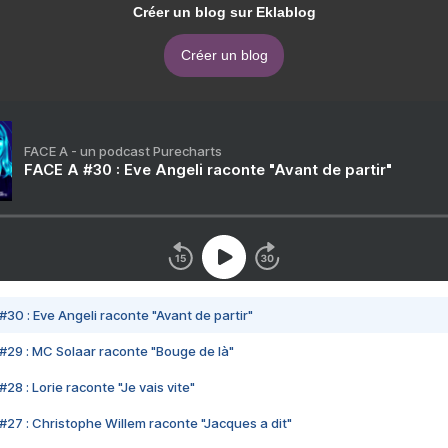
Créer un blog sur Eklablog
Créer un blog
FACE A - un podcast Purecharts
FACE A #30 : Eve Angeli raconte "Avant de partir"
#30 : Eve Angeli raconte "Avant de partir"
#29 : MC Solaar raconte "Bouge de là"
28 : Lorie raconte "Je vais vite"
#27 : Christophe Willem raconte "Jacques a dit"