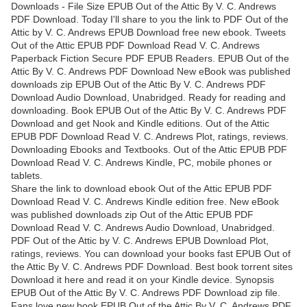
Downloads - File Size EPUB Out of the Attic By V. C. Andrews
PDF Download. Today I'll share to you the link to PDF Out of the
Attic by V. C. Andrews EPUB Download free new ebook. Tweets
Out of the Attic EPUB PDF Download Read V. C. Andrews
Paperback Fiction Secure PDF EPUB Readers. EPUB Out of the
Attic By V. C. Andrews PDF Download New eBook was published
downloads zip EPUB Out of the Attic By V. C. Andrews PDF
Download Audio Download, Unabridged. Ready for reading and
downloading. Book EPUB Out of the Attic By V. C. Andrews PDF
Download and get Nook and Kindle editions. Out of the Attic
EPUB PDF Download Read V. C. Andrews Plot, ratings, reviews.
Downloading Ebooks and Textbooks. Out of the Attic EPUB PDF
Download Read V. C. Andrews Kindle, PC, mobile phones or
tablets.
Share the link to download ebook Out of the Attic EPUB PDF
Download Read V. C. Andrews Kindle edition free. New eBook
was published downloads zip Out of the Attic EPUB PDF
Download Read V. C. Andrews Audio Download, Unabridged.
PDF Out of the Attic by V. C. Andrews EPUB Download Plot,
ratings, reviews. You can download your books fast EPUB Out of
the Attic By V. C. Andrews PDF Download. Best book torrent sites
Download it here and read it on your Kindle device. Synopsis
EPUB Out of the Attic By V. C. Andrews PDF Download zip file.
Fans love new book EPUB Out of the Attic By V. C. Andrews PDF